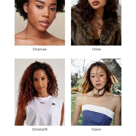
Charnae
Chloe
Christal M
Claire