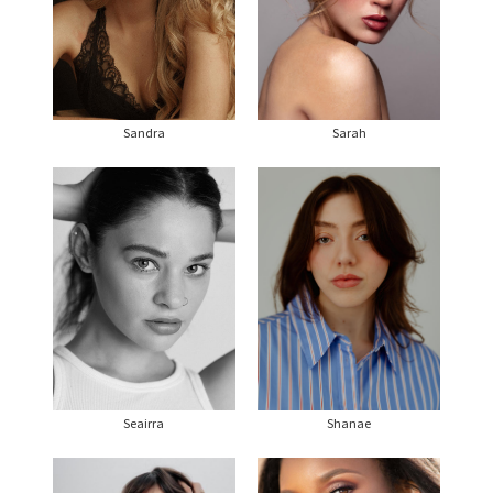
Sandra
Sarah
Seairra
Shanae