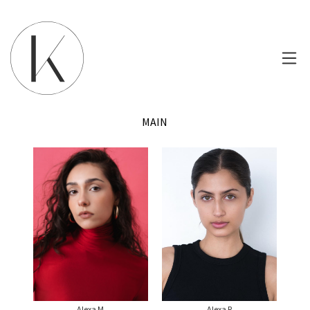
MAIN
Alexa M
Alexa R