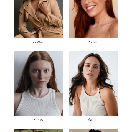
Jocelyn
Kaitlin
Karley
Martina