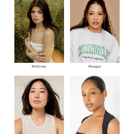
McKinsey
Meagan