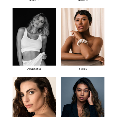
Anastasia
Barbie