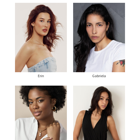
Erin
Gabriela