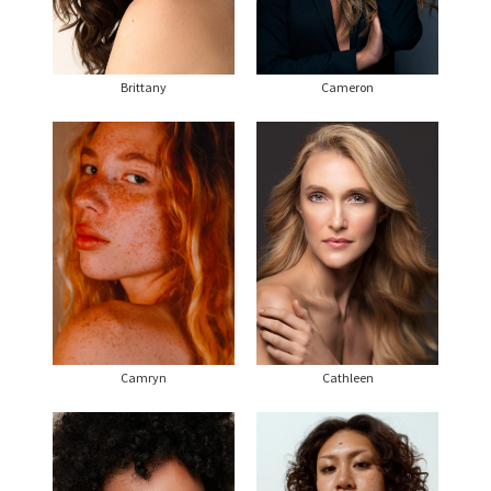
Brittany
Cameron
Camryn
Cathleen