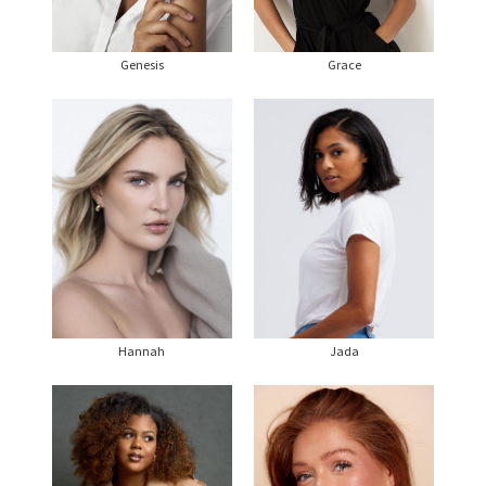
Genesis
Grace
Hannah
Jada