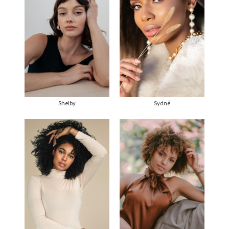
Shelby
Sydné