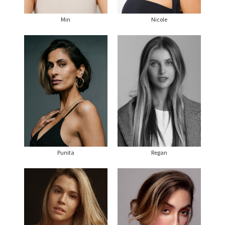
Min
Nicole
Punita
Regan