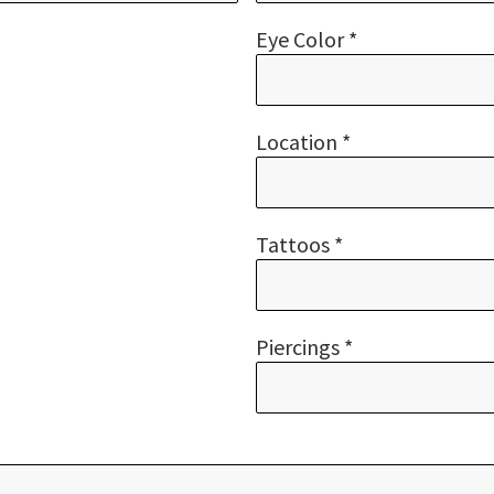
Eye Color *
Location *
Tattoos *
Piercings *