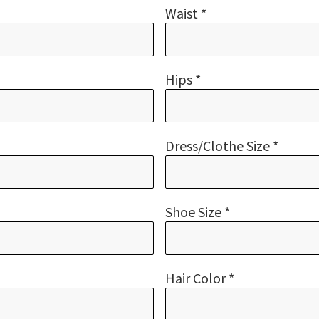
Waist *
Hips *
Dress/Clothe Size *
Shoe Size *
Hair Color *