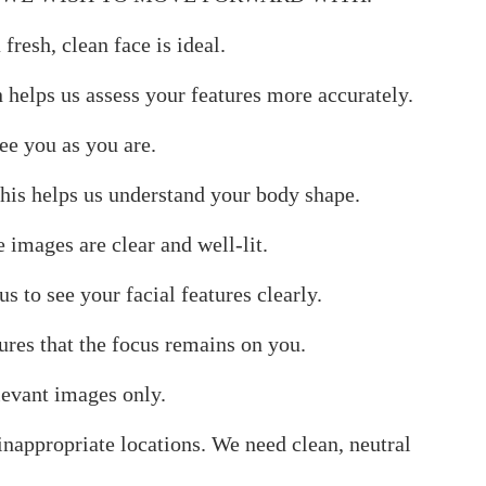
resh, clean face is ideal.
n helps us assess your features more accurately.
ee you as you are.
 This helps us understand your body shape.
e images are clear and well-lit.
 to see your facial features clearly.
res that the focus remains on you.
levant images only.
 inappropriate locations. We need clean, neutral