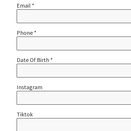
Email *
Phone *
Date Of Birth *
Instagram
Tiktok