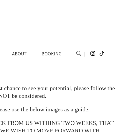
ABOUT
BOOKING
|
t chance to see your potential, please follow the
 NOT be considered.
ease use the below images as a guide.
CK FROM US WITHING TWO WEEKS, THAT
O WE WISH TO MOVE FORWARD WITH.