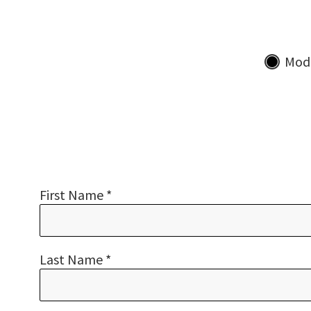
Mod
First Name *
Last Name *