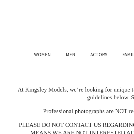
WOMEN
MEN
ACTORS
FAMIL
FASHION
FASHION
MAIN
MAIN
LIFESTYLE
LIFESTYLE
TIMELESS
TIMELESS
At Kingsley Models, we’re looking for unique tal
guidelines below. 
Professional photographs are NOT req
PLEASE DO NOT CONTACT US REGARDIN
MEANS WE ARE NOT INTERESTED AT