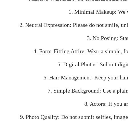
1. Minimal Makeup: We wan
2. Neutral Expression: Please do not smile, unl
3. No Posing: Stan
4. Form-Fitting Attire: Wear a simple, fo
5. Digital Photos: Submit digit
6. Hair Management: Keep your hair p
7. Simple Background: Use a plain
8. Actors: If you 
9. Photo Quality: Do not submit selfies, images