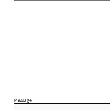
Message