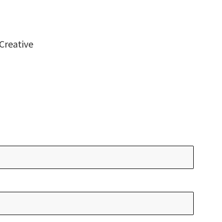
Creative