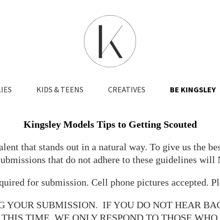
IES
KIDS & TEENS
CREATIVES
BE KINGSLEY
Kingsley Models Tips to Getting Scouted
ent that stands out in a natural way. To give us the bes
Submissions that do not adhere to these guidelines will
uired for submission. Cell phone pictures accepted. Pl
G YOUR SUBMISSION. IF YOU DO NOT HEAR BA
 THIS TIME. WE ONLY RESPOND TO THOSE WH