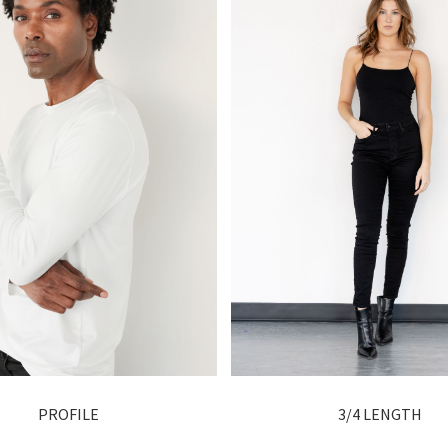
PROFILE
3/4 LENGTH