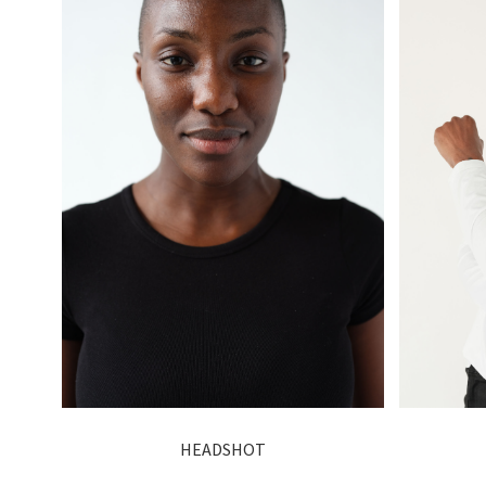
HEADSHOT