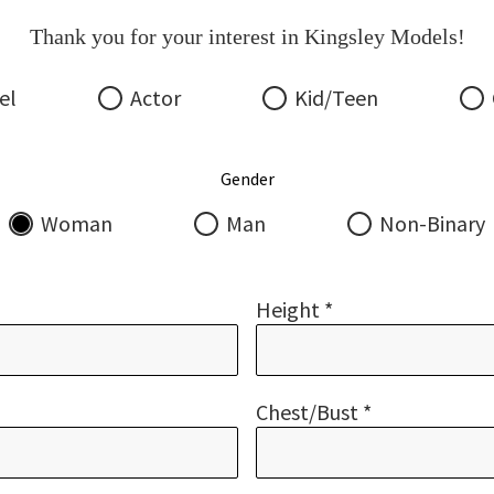
Thank you for your interest in Kingsley Models!
el
Actor
Kid/Teen
Gender
Woman
Man
Non-Binary
Height *
Chest/bust *