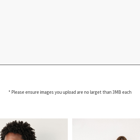
* Please ensure images you upload are no larget than 3MB each