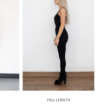
FULL LENGTH