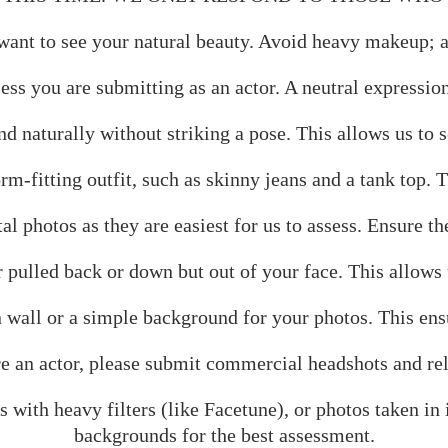
t to see your natural beauty. Avoid heavy makeup; a f
ess you are submitting as an actor. A neutral expressio
d naturally without striking a pose. This allows us to s
rm-fitting outfit, such as skinny jeans and a tank top.
al photos as they are easiest for us to assess. Ensure th
ulled back or down but out of your face. This allows us
 wall or a simple background for your photos. This ensu
are an actor, please submit commercial headshots and re
 with heavy filters (like Facetune), or photos taken in
backgrounds for the best assessment.