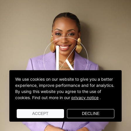
We use cookies on our website to give you a better
experience, improve performance and for analytics.
By using this website you agree to the use of
cookies.
Find out more in our
privacy notice
.
ACCEPT
DECLINE