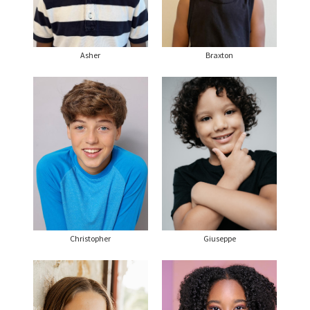
Asher
Braxton
Christopher
Giuseppe