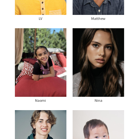
LV
Matthew
Naomi
Nina