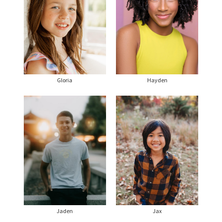
Gloria
Hayden
Jaden
Jax