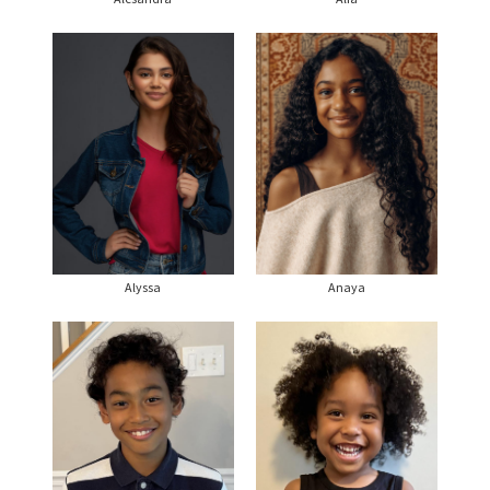
Alyssa
Anaya