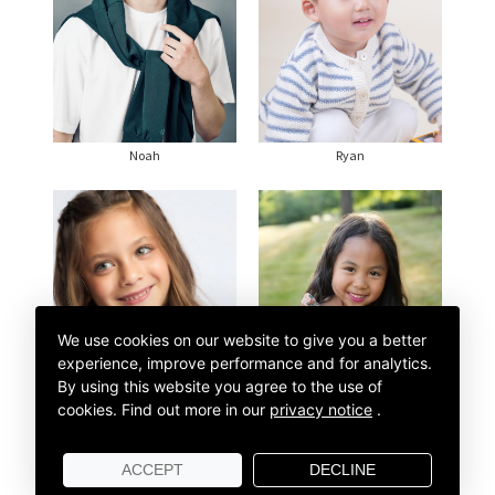
Noah
Ryan
We use cookies on our website to give you a better
experience, improve performance and for analytics.
By using this website you agree to the use of
cookies.
Find out more in our
privacy notice
.
Sonaya
Stella
ACCEPT
DECLINE