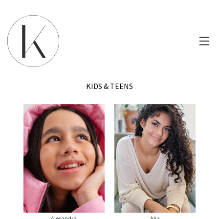
KIDS & TEENS
Alesandra
Alia