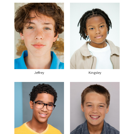
Jeffrey
Kingsley